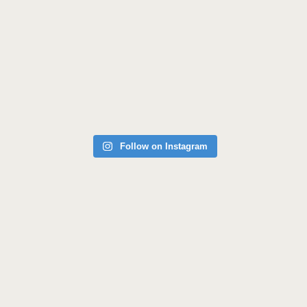
Follow on Instagram