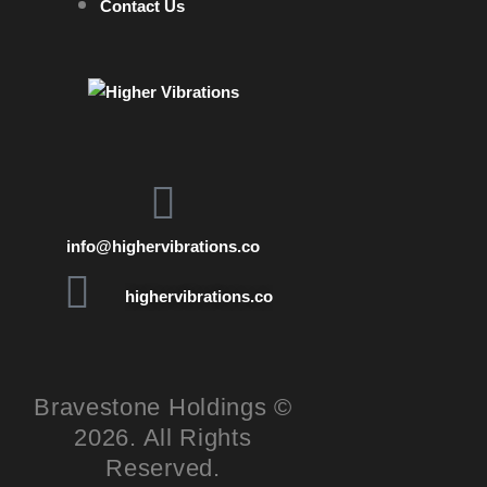
Contact Us
info@highervibrations.co
highervibrations.co
Bravestone Holdings ©
2026. All Rights
Reserved.