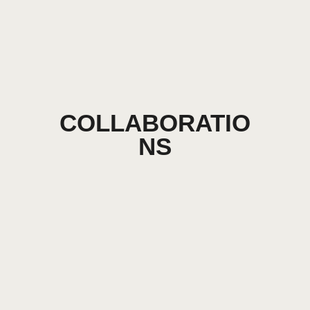
COLLABORATIO
NS