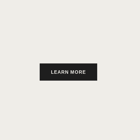
LEARN MORE