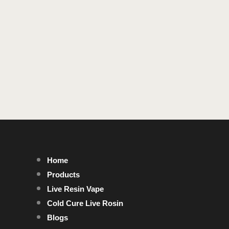
Home
Products
Live Resin Vape
Cold Cure Live Rosin
Blogs