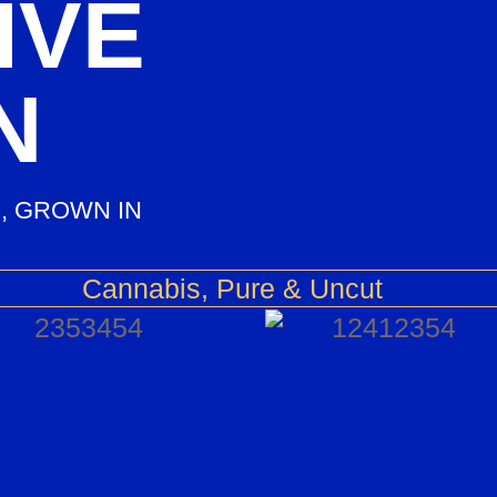
IVE
N
, GROWN IN
Cannabis, Pure & Uncut