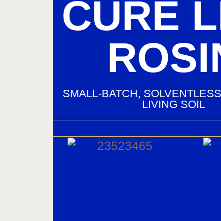
CURE L
ROSI
SMALL‑BATCH, SOLVENTLESS
LIVING SOIL