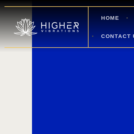
HOME
CONTACT 