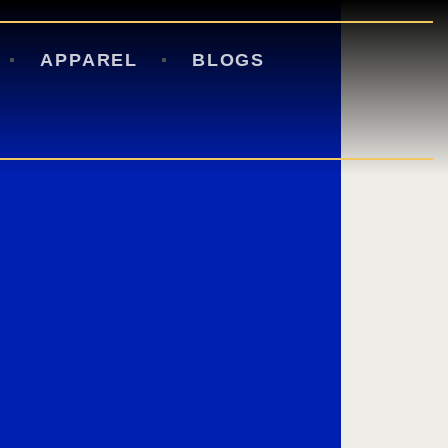
APPAREL
BLOGS