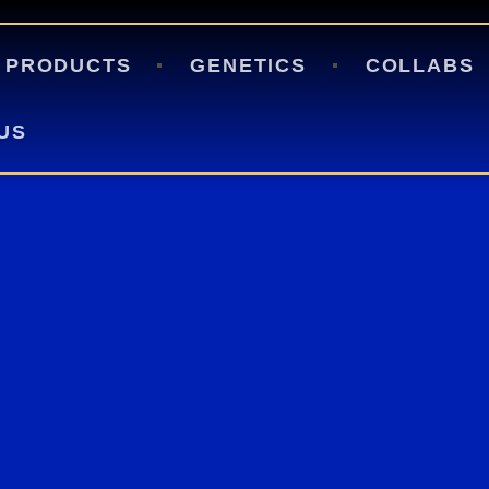
HOME
PRODUCTS
PRODUCTS
GENETICS
COLLABS
GENETICS
US
COLLABS
APPAREL
BLOGS
CONTACT US